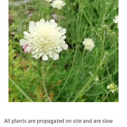
All plants are propagated on site and are slow