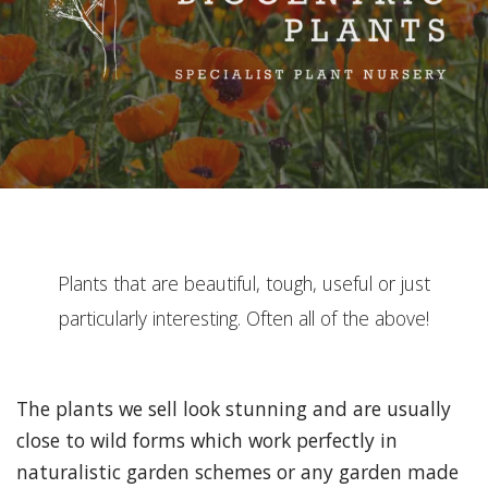
Plants that are beautiful, tough, useful or just
particularly interesting. Often all of the above!
The plants we sell look stunning and are usually
close to wild forms which work perfectly in
naturalistic garden schemes or any garden made