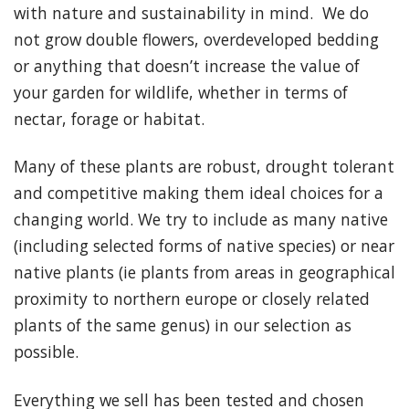
with nature and sustainability in mind. We do
not grow double flowers, overdeveloped bedding
or anything that doesn’t increase the value of
your garden for wildlife, whether in terms of
nectar, forage or habitat.
Many of these plants are robust, drought tolerant
and competitive making them ideal choices for a
changing world. We try to include as many native
(including selected forms of native species) or near
native plants (ie plants from areas in geographical
proximity to northern europe or closely related
plants of the same genus) in our selection as
possible.
Everything we sell has been tested and chosen