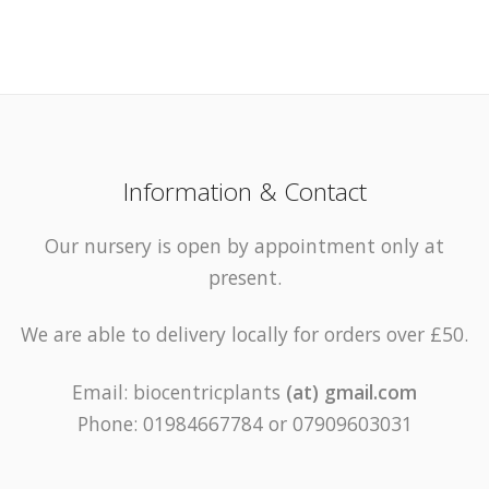
Information & Contact
Our nursery is open by appointment only at
present.
We are able to delivery locally for orders over £50.
Email: biocentricplants
(at) gmail.com
Phone: 01984667784 or 07909603031