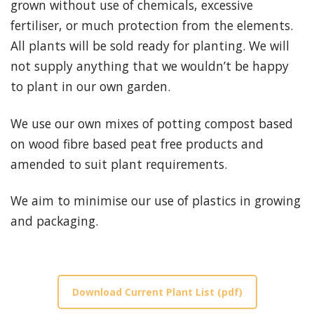
grown without use of chemicals, excessive
fertiliser, or much protection from the elements.
All plants will be sold ready for planting. We will
not supply anything that we wouldn’t be happy
to plant in our own garden.
We use our own mixes of potting compost based
on wood fibre based peat free products and
amended to suit plant requirements.
We aim to minimise our use of plastics in growing
and packaging.
Download Current Plant List (pdf)