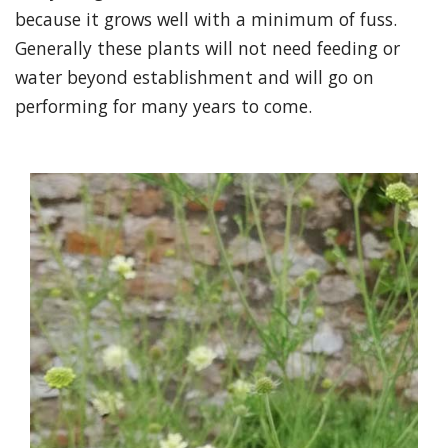
because it grows well with a minimum of fuss.
Generally these plants will not need feeding or
water beyond establishment and will go on
performing for many years to come.