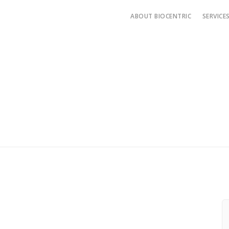
ABOUT BIOCENTRIC
SERVICE