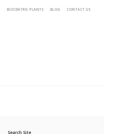
S
BIOCENTRIC PLANTS
BLOG
CONTACT US
Search Site