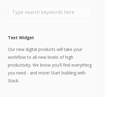
Text Widget
Our new digital products will take your
workflow to all-new levels of high
productivity. We know you'll find everything
you need - and more! Start building with
Stack.