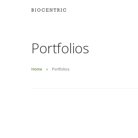
Portfolios
Home
Portfolios