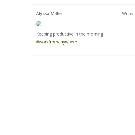
Alyssa Miller
Alyssa Miller
Alyssa Miller
Writer
Keeping productive in the morning
Keeping productive in the morning
Keeping productive in the morning
#workfromanywhere
#workfromanywhere
#workfromanywhere