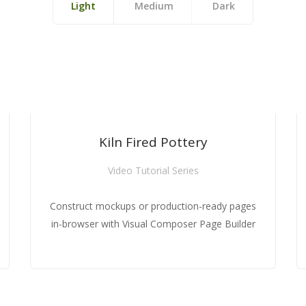
Light
Medium
Dark
HOT
HOT
NEW
NEW
NEW
Kiln Fired Pottery
Kiln Fired Pottery
Kiln Fired Pottery
Video Tutorial Series
Video Tutorial Series
Video Tutorial Series
pages
pages
Construct mockups or production-ready pages
Construct mockups or production-ready pages
Construct mockups or production-ready pages
ilder
ilder
in-browser with Visual Composer Page Builder
in-browser with Visual Composer Page Builder
in-browser with Visual Composer Page Builder