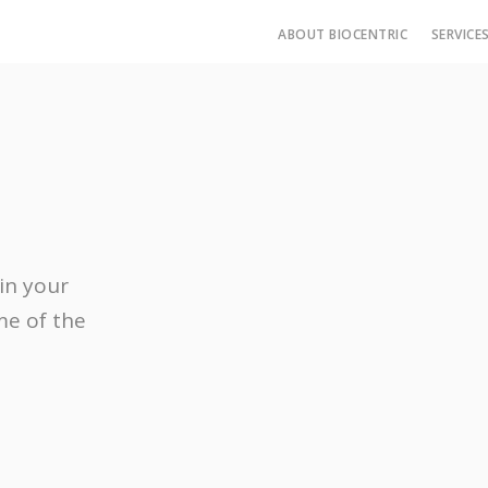
ABOUT BIOCENTRIC
SERVICE
in your
me of the