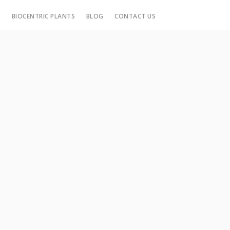
S
BIOCENTRIC PLANTS
BLOG
CONTACT US