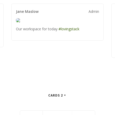
Writer
Writer
Jane Maslow
Jane Maslow
Jane Maslow
Admin
Admin
Admin
Our workspace for today
Our workspace for today
Our workspace for today
#lovingstack
#lovingstack
#lovingstack
CARDS 2