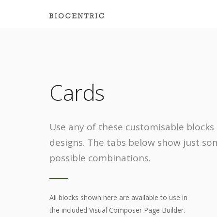
Cards
Use any of these customisable blocks 
designs. The tabs below show just so
possible combinations.
All blocks shown here are available to use in
the included Visual Composer Page Builder.