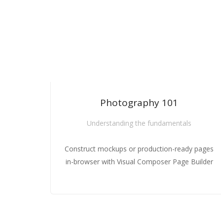
HOT
Photography 101
Photography 101
Photography 101
Understanding the fundamentals
Understanding the fundamentals
Understanding the fundamentals
Construct mockups or production-ready pages
Construct mockups or production-ready 
Construct mockups or production-ready 
in-browser with Visual Composer Page Builder
in-browser with Visual Composer Page Bu
in-browser with Visual Composer Page Bu