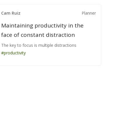
Cam Ruiz
Cam Ruiz
Cam Ruiz
Planner
Planner
Planner
Maintaining productivity in the
Maintaining productivity in the
Maintaining productivity in the
face of constant distraction
face of constant distraction
face of constant distraction
The key to focus is multiple distractions
The key to focus is multiple distractions
The key to focus is multiple distractions
#productivity
#productivity
#productivity