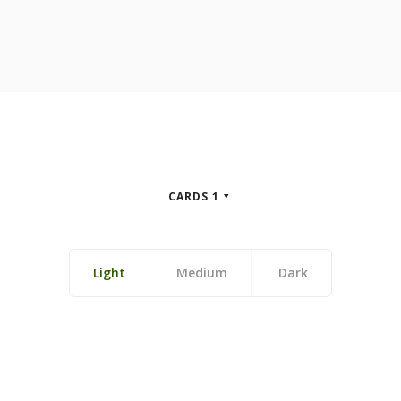
CARDS 1
Light
Medium
Dark