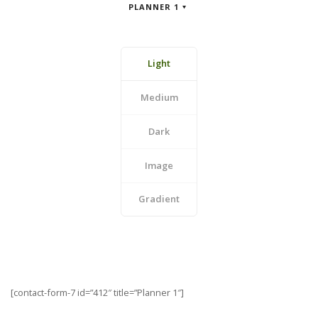
PLANNER 1
Light
Medium
Dark
Image
Gradient
[contact-form-7 id=”412″ title=”Planner 1″]