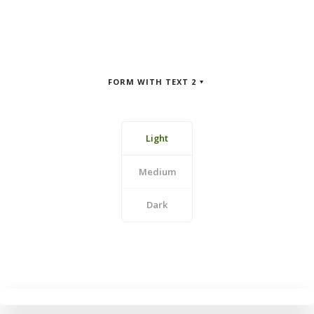
FORM WITH TEXT 2
Light
Medium
Dark