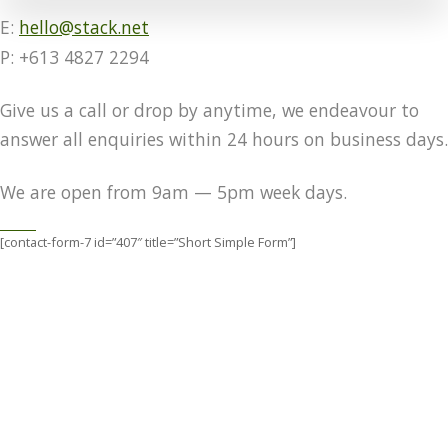
E:
hello@stack.net
P: +613 4827 2294
Give us a call or drop by anytime, we endeavour to
answer all enquiries within 24 hours on business days.
We are open from 9am — 5pm week days.
[contact-form-7 id=”407″ title=”Short Simple Form”]