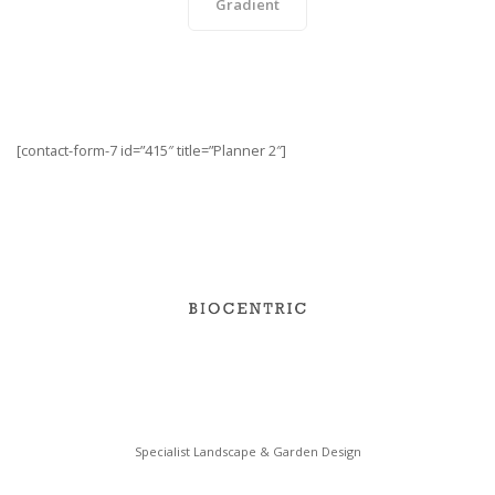
Gradient
[contact-form-7 id=”415″ title=”Planner 2″]
Specialist Landscape & Garden Design