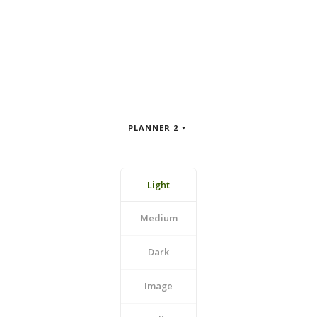
PLANNER 2
Light
Medium
Dark
Image