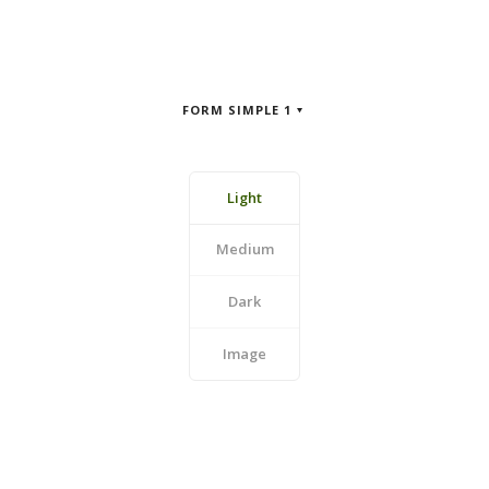
FORM SIMPLE 1
Light
Medium
Dark
Image