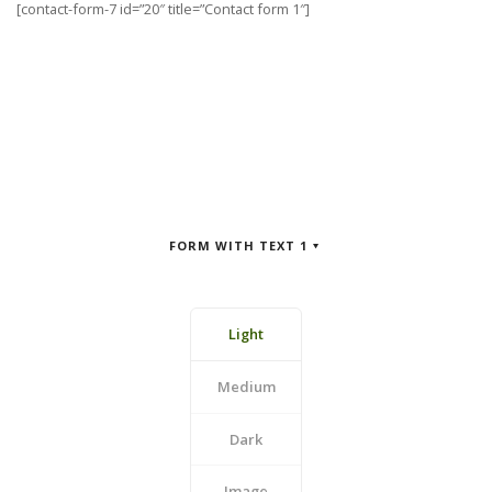
[contact-form-7 id=”20″ title=”Contact form 1″]
FORM WITH TEXT 1
Light
Medium
Dark
Image