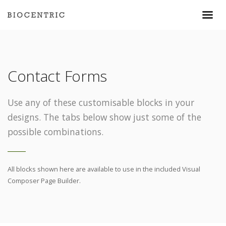
Contact Forms
Use any of these customisable blocks in your
designs. The tabs below show just some of the
possible combinations.
All blocks shown here are available to use in
the included Visual
Composer Page Builder.