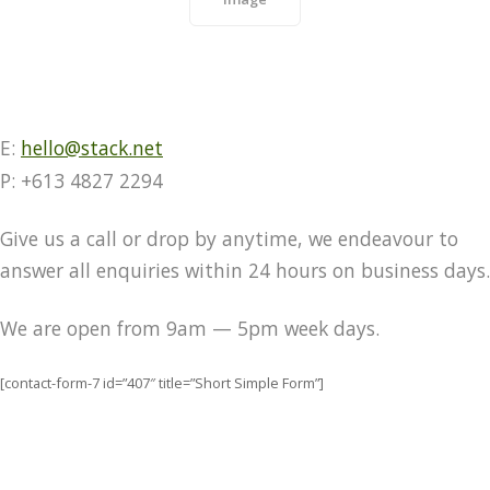
E:
hello@stack.net
P: +613 4827 2294
Give us a call or drop by anytime, we endeavour to
answer all enquiries within 24 hours on business days.
We are open from 9am — 5pm week days.
[contact-form-7 id=”407″ title=”Short Simple Form”]