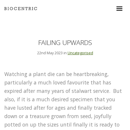
FAILING UPWARDS
22nd May 2023 in
Uncategorised
Watching a plant die can be heartbreaking,
particularly a much loved favourite that has
expired after many years of stalwart service. But
also, if it is a much desired specimen that you
have lusted after for ages and finally tracked
down or a treasure grown from seed, joyfully
potted on up the sizes until finally it is ready to