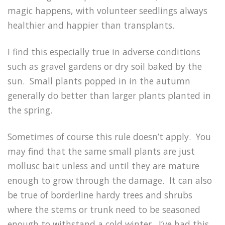
magic happens, with volunteer seedlings always
healthier and happier than transplants.
I find this especially true in adverse conditions
such as gravel gardens or dry soil baked by the
sun. Small plants popped in in the autumn
generally do better than larger plants planted in
the spring.
Sometimes of course this rule doesn’t apply. You
may find that the same small plants are just
mollusc bait unless and until they are mature
enough to grow through the damage. It can also
be true of borderline hardy trees and shrubs
where the stems or trunk need to be seasoned
enough to withstand a cold winter. I’ve had this