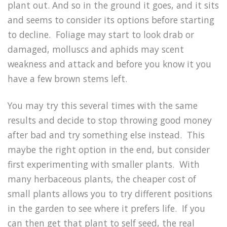
plant out. And so in the ground it goes, and it sits
and seems to consider its options before starting
to decline. Foliage may start to look drab or
damaged, molluscs and aphids may scent
weakness and attack and before you know it you
have a few brown stems left.
You may try this several times with the same
results and decide to stop throwing good money
after bad and try something else instead. This
maybe the right option in the end, but consider
first experimenting with smaller plants. With
many herbaceous plants, the cheaper cost of
small plants allows you to try different positions
in the garden to see where it prefers life. If you
can then get that plant to self seed, the real