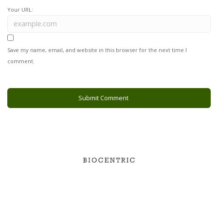
Your URL:
Save my name, email, and website in this browser for the next time I
comment.