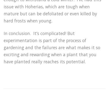
issue with Hoherias, which are tough when
mature but can be defoliated or even killed by
hard frosts when young.
In conclusion. It’s complicated! But
experimentation is part of the process of
gardening and the failures are what makes it so
exciting and rewarding when a plant that you
have planted really reaches its potential.