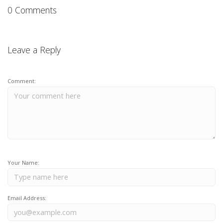
0 Comments
Leave a Reply
Comment:
Your Name:
Email Address: