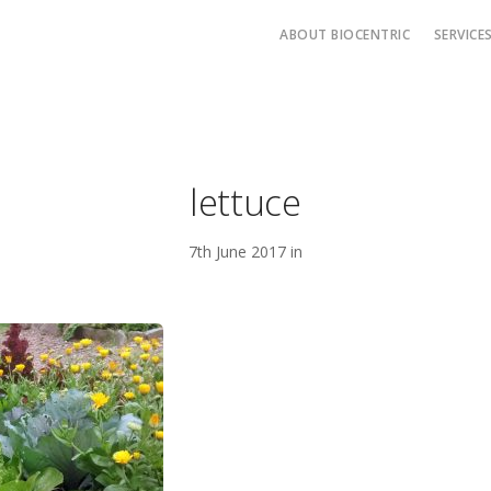
ABOUT BIOCENTRIC
SERVICE
lettuce
7th June 2017 in