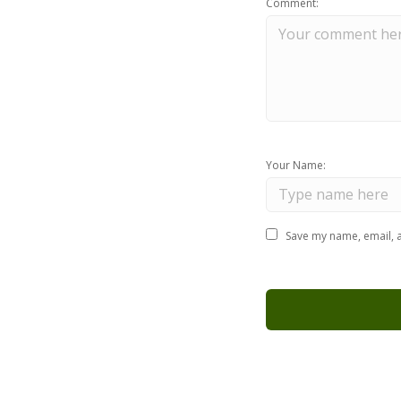
Comment:
Your Name:
Save my name, email, a