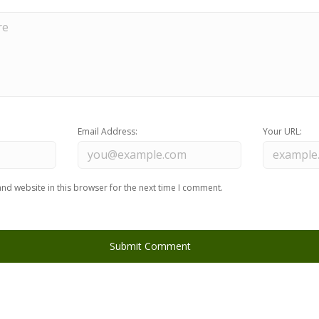
Email Address:
Your URL:
nd website in this browser for the next time I comment.