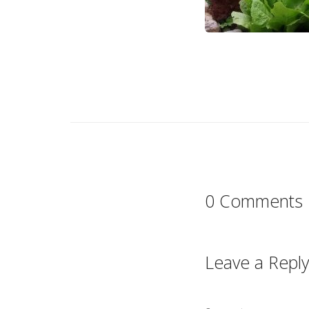
0 Comments
Leave a Reply