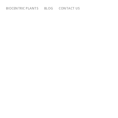
S
BIOCENTRIC PLANTS
BLOG
CONTACT US