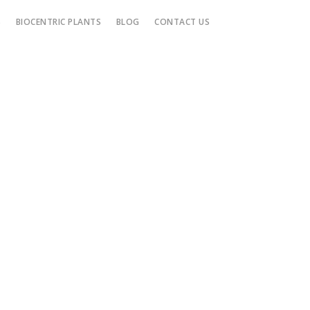
S
BIOCENTRIC PLANTS
BLOG
CONTACT US