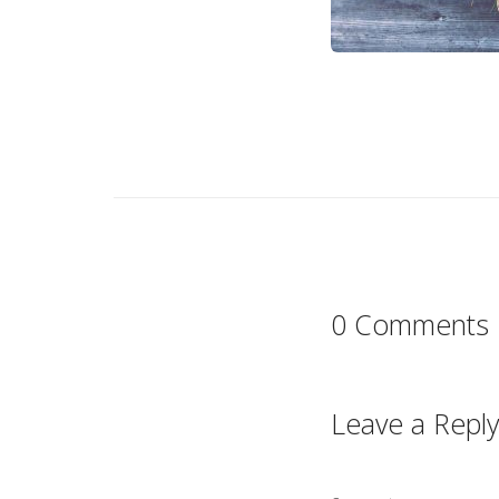
0 Comments
Leave a Reply