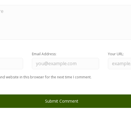
Email Address:
Your URL:
nd website in this browser for the next time I comment.