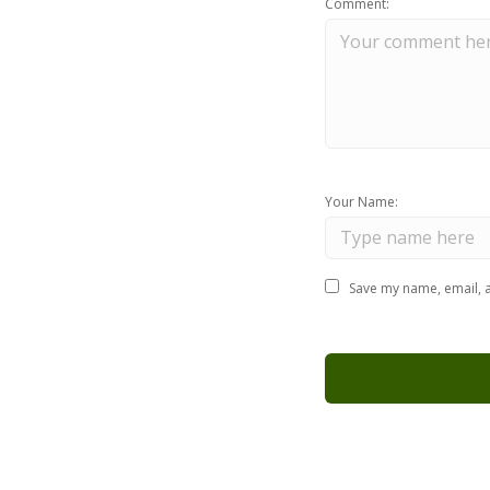
Comment:
Your Name:
Save my name, email, a