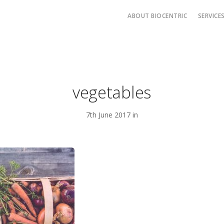
ABOUT BIOCENTRIC
SERVICE
vegetables
7th June 2017 in