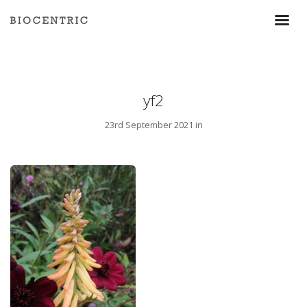
yf2
23rd September 2021 in