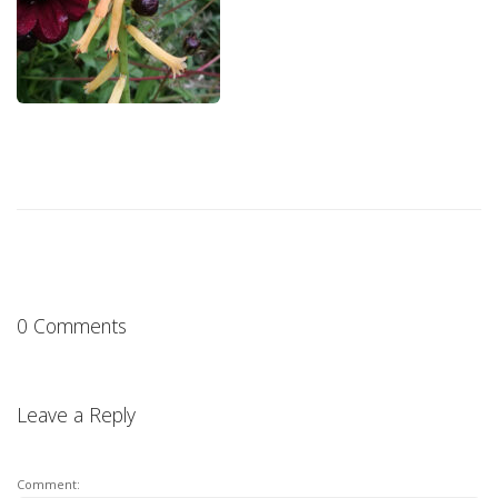
0 Comments
Leave a Reply
Comment: