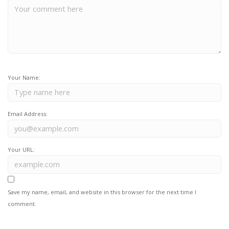
Your Name:
Email Address:
Your URL:
Save my name, email, and website in this browser for the next time I
comment.